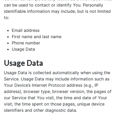
can be used to contact or identify You. Personally
identifiable information may include, but is not limited
to:
Email address
First name and last name
Phone number
Usage Data
Usage Data
Usage Data is collected automatically when using the
Service. Usage Data may include information such as
Your Device’s Internet Protocol address (e.g., IP
address), browser type, browser version, the pages of
our Service that You visit, the time and date of Your
visit, the time spent on those pages, unique device
identifiers and other diagnostic data.