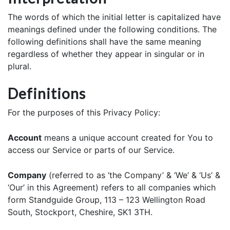
The words of which the initial letter is capitalized have
meanings defined under the following conditions. The
following definitions shall have the same meaning
regardless of whether they appear in singular or in
plural.
Definitions
For the purposes of this Privacy Policy:
Account
means a unique account created for You to
access our Service or parts of our Service.
Company
(referred to as ‘the Company’ & ‘We’ & ‘Us’ &
‘Our’ in this Agreement) refers to all companies which
form Standguide Group, 113 – 123 Wellington Road
South, Stockport, Cheshire, SK1 3TH.