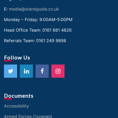
E:
media@standguide.co.uk
Monday – Friday: 9:00AM–5:00PM
Head Office Team:
0161 881 4826
Referrals Team:
0161 249 9898
Follow Us
Documents
Accessibility
Armed Forces Covenant