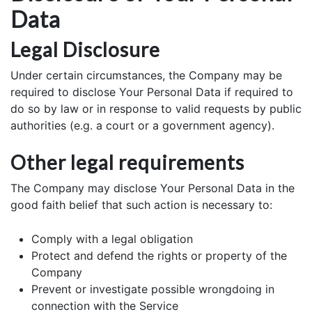
Data
Legal Disclosure
Under certain circumstances, the Company may be
required to disclose Your Personal Data if required to
do so by law or in response to valid requests by public
authorities (e.g. a court or a government agency).
Other legal requirements
The Company may disclose Your Personal Data in the
good faith belief that such action is necessary to:
Comply with a legal obligation
Protect and defend the rights or property of the
Company
Prevent or investigate possible wrongdoing in
connection with the Service