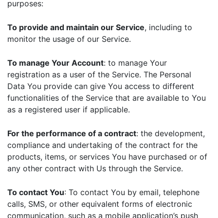
purposes:
To provide and maintain our Service
, including to
monitor the usage of our Service.
To manage Your Account
: to manage Your
registration as a user of the Service. The Personal
Data You provide can give You access to different
functionalities of the Service that are available to You
as a registered user if applicable.
For the performance of a contract
: the development,
compliance and undertaking of the contract for the
products, items, or services You have purchased or of
any other contract with Us through the Service.
To contact You
: To contact You by email, telephone
calls, SMS, or other equivalent forms of electronic
communication, such as a mobile application’s push