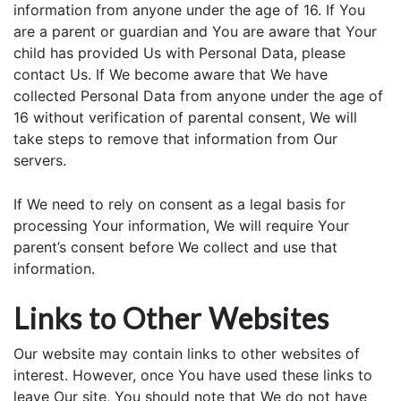
information from anyone under the age of 16. If You
are a parent or guardian and You are aware that Your
child has provided Us with Personal Data, please
contact Us. If We become aware that We have
collected Personal Data from anyone under the age of
16 without verification of parental consent, We will
take steps to remove that information from Our
servers.
If We need to rely on consent as a legal basis for
processing Your information, We will require Your
parent’s consent before We collect and use that
information.
Links to Other Websites
Our website may contain links to other websites of
interest. However, once You have used these links to
leave Our site, You should note that We do not have