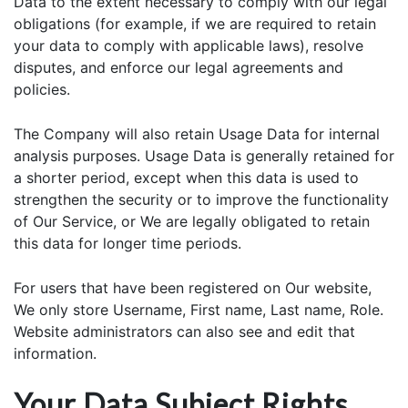
Data to the extent necessary to comply with our legal
obligations (for example, if we are required to retain
your data to comply with applicable laws), resolve
disputes, and enforce our legal agreements and
policies.
The Company will also retain Usage Data for internal
analysis purposes. Usage Data is generally retained for
a shorter period, except when this data is used to
strengthen the security or to improve the functionality
of Our Service, or We are legally obligated to retain
this data for longer time periods.
For users that have been registered on Our website,
We only store Username, First name, Last name, Role.
Website administrators can also see and edit that
information.
Your Data Subject Rights