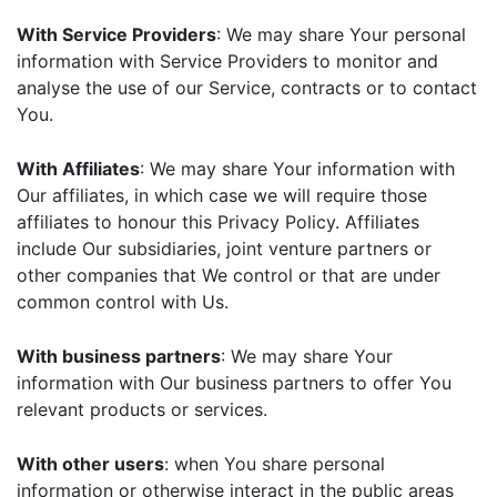
With Service Providers
: We may share Your personal
information with Service Providers to monitor and
analyse the use of our Service, contracts or to contact
You.
With Affiliates
: We may share Your information with
Our affiliates, in which case we will require those
affiliates to honour this Privacy Policy. Affiliates
include Our subsidiaries, joint venture partners or
other companies that We control or that are under
common control with Us.
With business partners
: We may share Your
information with Our business partners to offer You
relevant products or services.
With other users
: when You share personal
information or otherwise interact in the public areas