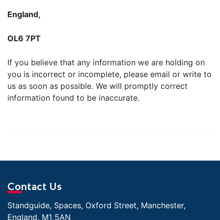
England,
OL6 7PT
If you believe that any information we are holding on
you is incorrect or incomplete, please email or write to
us as soon as possible. We will promptly correct
information found to be inaccurate.
Contact Us
Standguide, Spaces, Oxford Street, Manchester,
England, M1 5AN