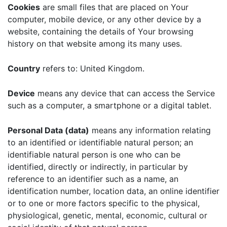
Cookies
are small files that are placed on Your
computer, mobile device, or any other device by a
website, containing the details of Your browsing
history on that website among its many uses.
Country
refers to: United Kingdom.
Device
means any device that can access the Service
such as a computer, a smartphone or a digital tablet.
Personal Data (data)
means any information relating
to an identified or identifiable natural person; an
identifiable natural person is one who can be
identified, directly or indirectly, in particular by
reference to an identifier such as a name, an
identification number, location data, an online identifier
or to one or more factors specific to the physical,
physiological, genetic, mental, economic, cultural or