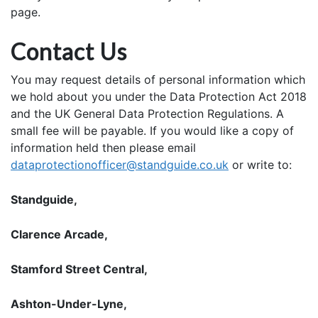
page.
Contact Us
You may request details of personal information which
we hold about you under the Data Protection Act 2018
and the UK General Data Protection Regulations. A
small fee will be payable. If you would like a copy of
information held then please email
dataprotectionofficer@standguide.co.uk
or write to:
Standguide,
Clarence Arcade,
Stamford Street Central,
Ashton-Under-Lyne,