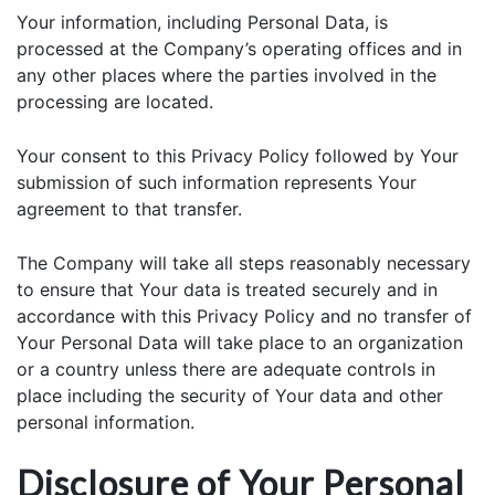
Your information, including Personal Data, is
processed at the Company’s operating offices and in
any other places where the parties involved in the
processing are located.
Your consent to this Privacy Policy followed by Your
submission of such information represents Your
agreement to that transfer.
The Company will take all steps reasonably necessary
to ensure that Your data is treated securely and in
accordance with this Privacy Policy and no transfer of
Your Personal Data will take place to an organization
or a country unless there are adequate controls in
place including the security of Your data and other
personal information.
Disclosure of Your Personal