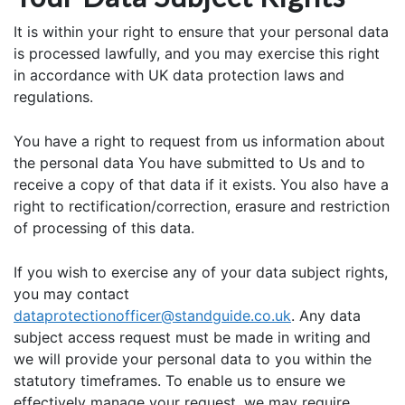
It is within your right to ensure that your personal data
is processed lawfully, and you may exercise this right
in accordance with UK data protection laws and
regulations.
You have a right to request from us information about
the personal data You have submitted to Us and to
receive a copy of that data if it exists. You also have a
right to rectification/correction, erasure and restriction
of processing of this data.
If you wish to exercise any of your data subject rights,
you may contact
dataprotectionofficer@standguide.co.uk
. Any data
subject access request must be made in writing and
we will provide your personal data to you within the
statutory timeframes. To enable us to ensure we
effectively manage your request, we may require