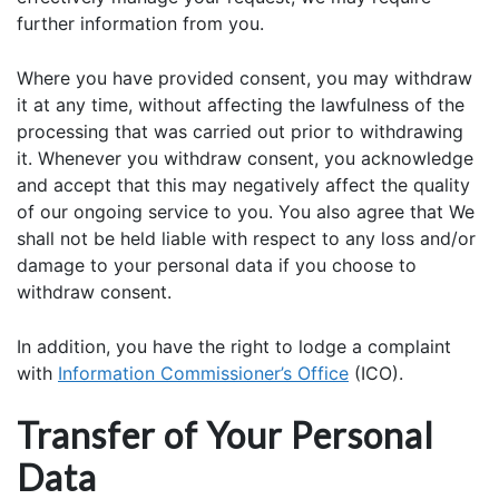
further information from you.
Where you have provided consent, you may withdraw
it at any time, without affecting the lawfulness of the
processing that was carried out prior to withdrawing
it. Whenever you withdraw consent, you acknowledge
and accept that this may negatively affect the quality
of our ongoing service to you. You also agree that We
shall not be held liable with respect to any loss and/or
damage to your personal data if you choose to
withdraw consent.
In addition, you have the right to lodge a complaint
with
Information Commissioner’s Office
(ICO).
Transfer of Your Personal
Data