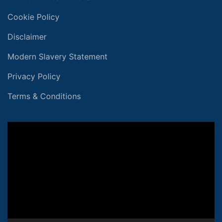
Cookie Policy
Disclaimer
Modern Slavery Statement
Privacy Policy
Terms & Conditions
Video
Player