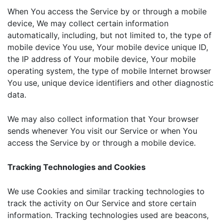
When You access the Service by or through a mobile
device, We may collect certain information
automatically, including, but not limited to, the type of
mobile device You use, Your mobile device unique ID,
the IP address of Your mobile device, Your mobile
operating system, the type of mobile Internet browser
You use, unique device identifiers and other diagnostic
data.
We may also collect information that Your browser
sends whenever You visit our Service or when You
access the Service by or through a mobile device.
Tracking Technologies and Cookies
We use Cookies and similar tracking technologies to
track the activity on Our Service and store certain
information. Tracking technologies used are beacons,