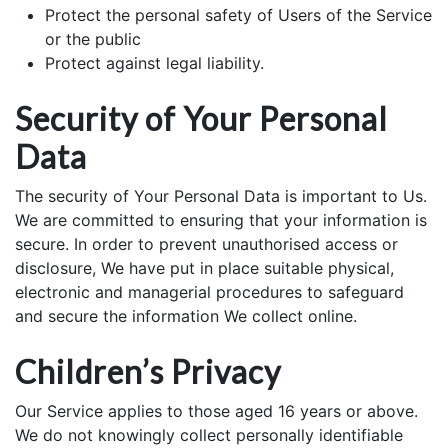
Protect the personal safety of Users of the Service
or the public
Protect against legal liability.
Security of Your Personal
Data
The security of Your Personal Data is important to Us.
We are committed to ensuring that your information is
secure. In order to prevent unauthorised access or
disclosure, We have put in place suitable physical,
electronic and managerial procedures to safeguard
and secure the information We collect online.
Children’s Privacy
Our Service applies to those aged 16 years or above.
We do not knowingly collect personally identifiable