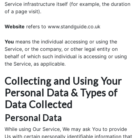
Service infrastructure itself (for example, the duration
of a page visit).
Website
refers to www.standguide.co.uk
You
means the individual accessing or using the
Service, or the company, or other legal entity on
behalf of which such individual is accessing or using
the Service, as applicable.
Collecting and Using Your
Personal Data & Types of
Data Collected
Personal Data
While using Our Service, We may ask You to provide
Us with certain personally identifiable information that