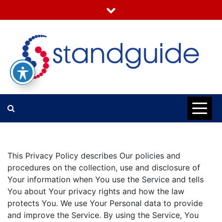
Skip
to
content
Standguide
This Privacy Policy describes Our policies and
procedures on the collection, use and disclosure of
Your information when You use the Service and tells
You about Your privacy rights and how the law
protects You. We use Your Personal data to provide
and improve the Service. By using the Service, You