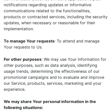
notifications regarding updates or informative
communications related to the functionalities,
products or contracted services, including the security
updates, when necessary or reasonable for their
implementation.
To manage Your requests
: To attend and manage
Your requests to Us.
For other purposes
: We may use Your information for
other purposes, such as data analysis, identifying
usage trends, determining the effectiveness of our
promotional campaigns and to evaluate and improve
our Service, products, services, marketing and your
experience.
We may share Your personal information in the
following situations: