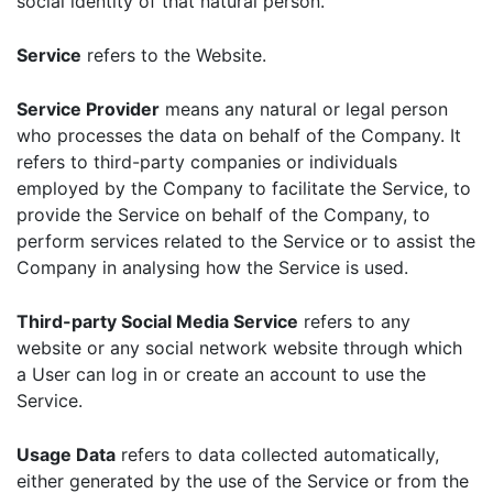
social identity of that natural person.
Service
refers to the Website.
Service Provider
means any natural or legal person
who processes the data on behalf of the Company. It
refers to third-party companies or individuals
employed by the Company to facilitate the Service, to
provide the Service on behalf of the Company, to
perform services related to the Service or to assist the
Company in analysing how the Service is used.
Third-party Social Media Service
refers to any
website or any social network website through which
a User can log in or create an account to use the
Service.
Usage Data
refers to data collected automatically,
either generated by the use of the Service or from the