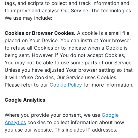
tags, and scripts to collect and track information and
to improve and analyse Our Service. The technologies
We use may include:
Cookies or Browser Cookies.
A cookie is a small file
placed on Your Device. You can instruct Your browser
to refuse all Cookies or to indicate when a Cookie is
being sent. However, if You do not accept Cookies,
You may not be able to use some parts of our Service.
Unless you have adjusted Your browser setting so that
it will refuse Cookies, Our Service uses Cookies.
Please refer to our
Cookie Policy
for more information.
Google Analytics
Where you provide your consent, we use
Google
Analytics
cookies to collect information about how
you use our website. This includes IP addresses.