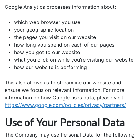
Google Analytics processes information about:
which web browser you use
your geographic location
the pages you visit on our website
how long you spend on each of our pages
how you got to our website
what you click on while you’re visiting our website
how our website is performing
This also allows us to streamline our website and
ensure we focus on relevant information. For more
information on how Google uses data, please visit
https://www.google.com/policies/privacy/partners/
Use of Your Personal Data
The Company may use Personal Data for the following