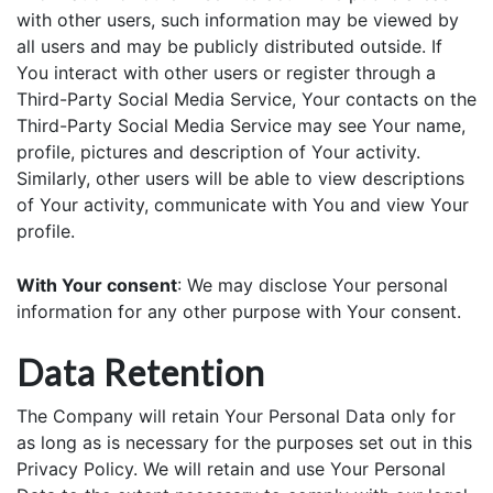
with other users, such information may be viewed by
all users and may be publicly distributed outside. If
You interact with other users or register through a
Third-Party Social Media Service, Your contacts on the
Third-Party Social Media Service may see Your name,
profile, pictures and description of Your activity.
Similarly, other users will be able to view descriptions
of Your activity, communicate with You and view Your
profile.
With Your consent
: We may disclose Your personal
information for any other purpose with Your consent.
Data Retention
The Company will retain Your Personal Data only for
as long as is necessary for the purposes set out in this
Privacy Policy. We will retain and use Your Personal