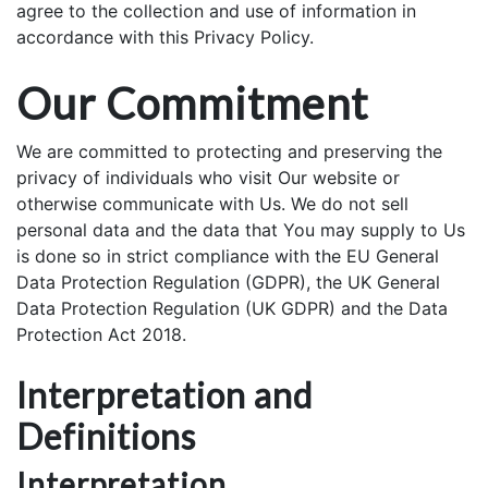
agree to the collection and use of information in
accordance with this Privacy Policy.
Our Commitment
We are committed to protecting and preserving the
privacy of individuals who visit Our website or
otherwise communicate with Us. We do not sell
personal data and the data that You may supply to Us
is done so in strict compliance with the EU General
Data Protection Regulation (GDPR), the UK General
Data Protection Regulation (UK GDPR) and the Data
Protection Act 2018.
Interpretation and
Definitions
Interpretation