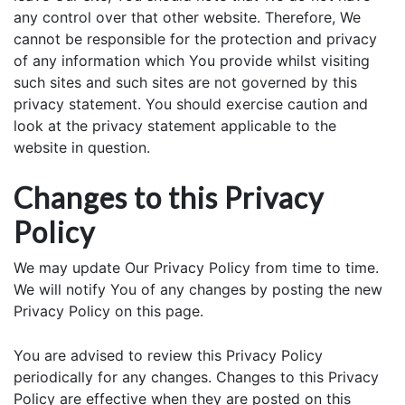
any control over that other website. Therefore, We
cannot be responsible for the protection and privacy
of any information which You provide whilst visiting
such sites and such sites are not governed by this
privacy statement. You should exercise caution and
look at the privacy statement applicable to the
website in question.
Changes to this Privacy
Policy
We may update Our Privacy Policy from time to time.
We will notify You of any changes by posting the new
Privacy Policy on this page.
You are advised to review this Privacy Policy
periodically for any changes. Changes to this Privacy
Policy are effective when they are posted on this